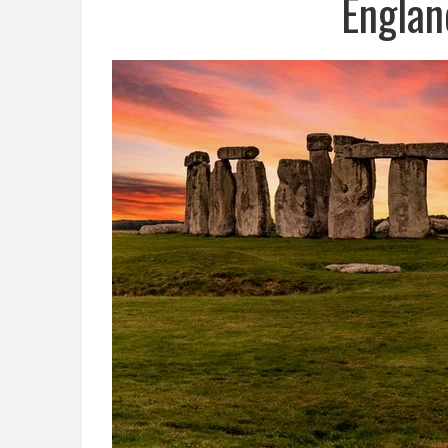
Englan