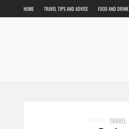
HOME
TRAVEL TIPS AND ADVICE
FOOD AND DRINK
TRAVEL 