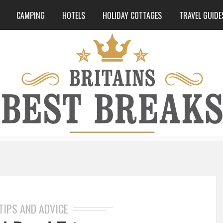
CAMPING
HOTELS
HOLIDAY COTTAGES
TRAVEL GUIDE
TIPS AND ADVICE