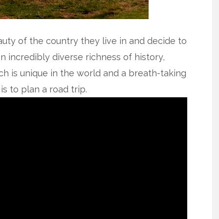
uty of the country they live in and decide to
 incredibly diverse richness of history,
ich is unique in the world and a breath-taking
s to plan a road trip.