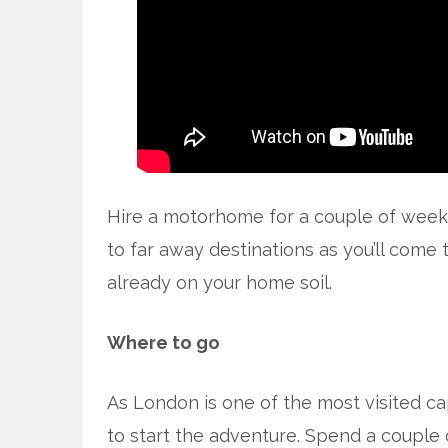
Hire a motorhome for a couple of weeks
to far away destinations as you’ll come t
already on your home soil.
Where to go
As London is one of the most visited cap
to start the adventure. Spend a couple 