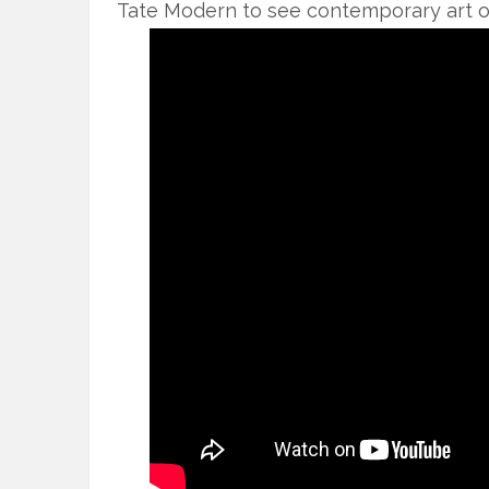
Tate Modern to see contemporary art on