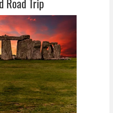
d Road Trip