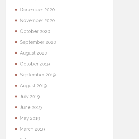
December 2020
November 2020
October 2020
September 2020
August 2020
October 2019
September 2019
August 2019
July 2019
June 2019
May 2019
March 2019