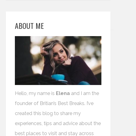
ABOUT ME
Hello, my name is
Elena
and I am the
founder of Britian’s Best Breaks. I’ve
created this blog to share my
experiences, tips and advice about the
best places to visit and stay across