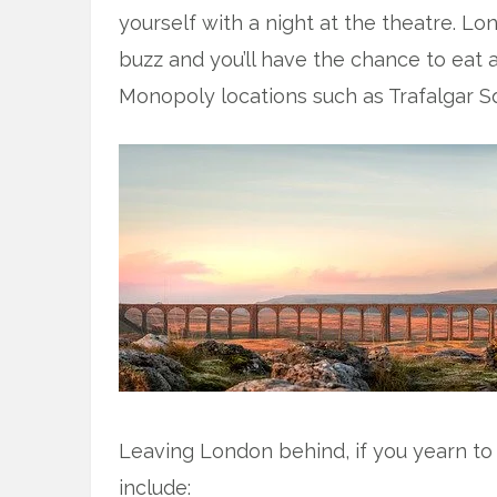
yourself with a night at the theatre. Lo
buzz and you’ll have the chance to eat a
Monopoly locations such as Trafalgar S
Leaving London behind, if you yearn to v
include: