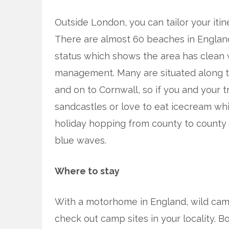
Outside London, you can tailor your itin
There are almost 60 beaches in Engla
status which shows the area has clean
management. Many are situated along t
and on to Cornwall, so if you and your 
sandcastles or love to eat icecream whilst
holiday hopping from county to county
blue waves.
Where to stay
With a motorhome in England, wild campin
check out camp sites in your locality. 