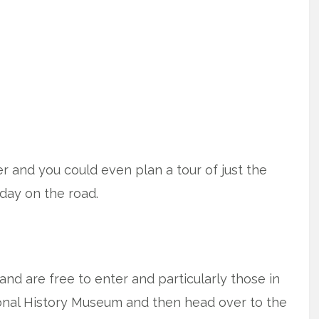
fer and you could even plan a tour of just the
iday on the road.
nd are free to enter and particularly those in
onal History Museum and then head over to the