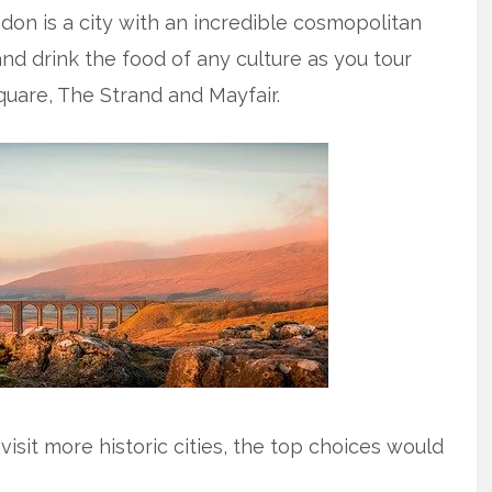
ndon is a city with an incredible cosmopolitan
nd drink the food of any culture as you tour
quare, The Strand and Mayfair.
isit more historic cities, the top choices would