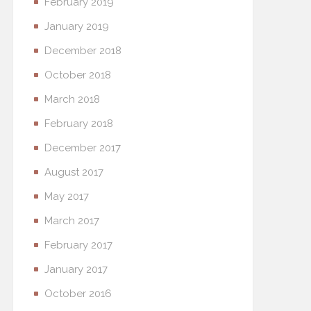
February 2019
January 2019
December 2018
October 2018
March 2018
February 2018
December 2017
August 2017
May 2017
March 2017
February 2017
January 2017
October 2016