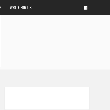
S
WRITE FOR US