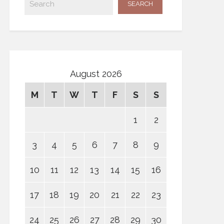
August 2026
M
T
W
T
F
S
S
1
2
3
4
5
6
7
8
9
10
11
12
13
14
15
16
17
18
19
20
21
22
23
24
25
26
27
28
29
30