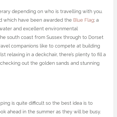
erary depending on who is travelling with you.
nd which have been awarded the
Blue Flag
; a
 water and excellent environmental
he south coast from Sussex through to Dorset
travel companions like to compete at building
 relaxing in a deckchair, there’s plenty to fill a
 checking out the golden sands and stunning
g is quite difficult so the best idea is to
Book ahead in the summer as they will be busy.