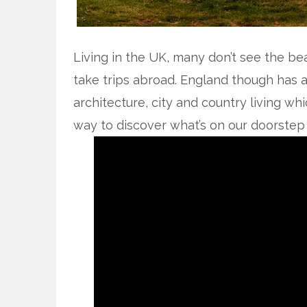
Living in the UK, many don’t see the bea
take trips abroad. England though has an
architecture, city and country living wh
way to discover what’s on our doorstep i