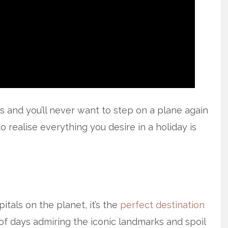
 and you’ll never want to step on a plane again
o realise everything you desire in a holiday is
itals on the planet, it’s the
perfect destination
of days admiring the iconic landmarks and spoil