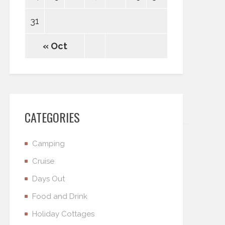
31
« Oct
CATEGORIES
Camping
Cruise
Days Out
Food and Drink
Holiday Cottages