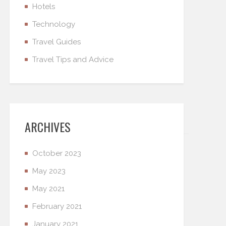
Hotels
Technology
Travel Guides
Travel Tips and Advice
ARCHIVES
October 2023
May 2023
May 2021
February 2021
January 2021