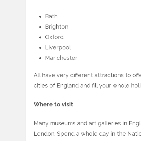
Bath
Brighton
Oxford
Liverpool
Manchester
All have very different attractions to of
cities of England and fill your whole hol
Where to visit
Many museums and art galleries in Engla
London. Spend a whole day in the Nati