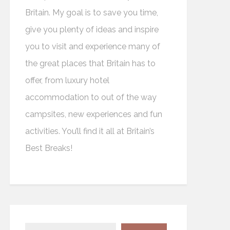
Britain. My goal is to save you time,
give you plenty of ideas and inspire
you to visit and experience many of
the great places that Britain has to
offer, from luxury hotel
accommodation to out of the way
campsites, new experiences and fun
activities. You’ll find it all at Britain’s
Best Breaks!