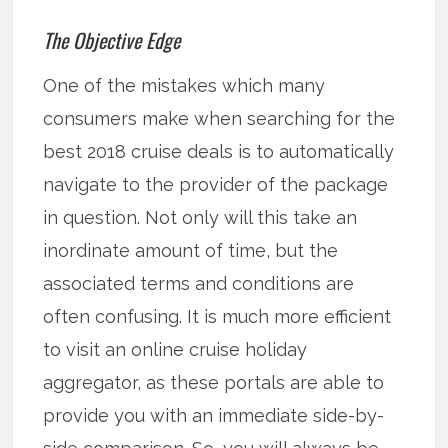
The Objective Edge
One of the mistakes which many
consumers make when searching for the
best 2018 cruise deals is to automatically
navigate to the provider of the package
in question. Not only will this take an
inordinate amount of time, but the
associated terms and conditions are
often confusing. It is much more efficient
to visit an online cruise holiday
aggregator, as these portals are able to
provide you with an immediate side-by-