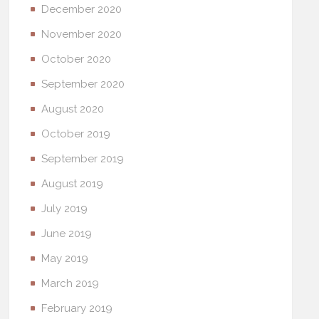
December 2020
November 2020
October 2020
September 2020
August 2020
October 2019
September 2019
August 2019
July 2019
June 2019
May 2019
March 2019
February 2019