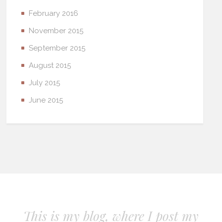
February 2016
November 2015
September 2015
August 2015
July 2015
June 2015
This is my blog, where I post my