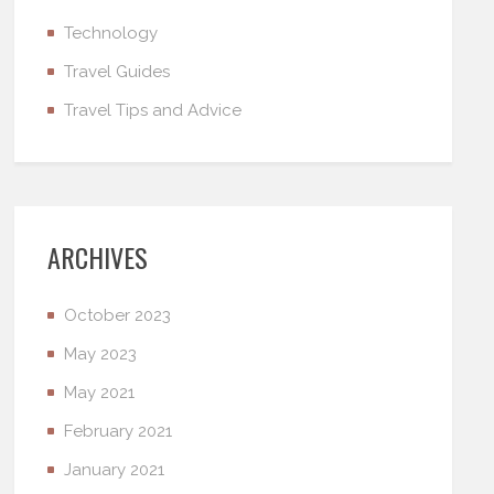
Technology
Travel Guides
Travel Tips and Advice
ARCHIVES
October 2023
May 2023
May 2021
February 2021
January 2021