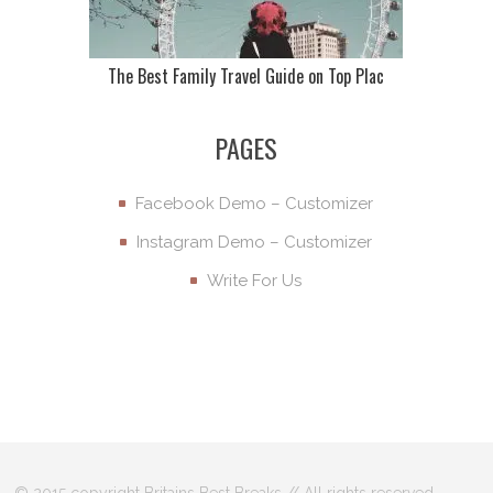
The Best Family Travel Guide on Top Plac
PAGES
Facebook Demo – Customizer
Instagram Demo – Customizer
Write For Us