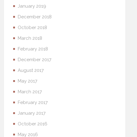
January 2019
December 2018
October 2018
March 2018
February 2018
December 2017
August 2017
May 2017
March 2017
February 2017
January 2017
October 2016
May 2016