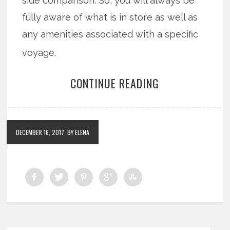
side comparison. So, you will always be
fully aware of what is in store as well as
any amenities associated with a specific
voyage.
CONTINUE READING
DECEMBER 16, 2017
BY ELENA