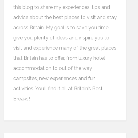
this blog to share my experiences, tips and
advice about the best places to visit and stay
across Britain. My goal is to save you time,
give you plenty of ideas and inspire you to
visit and experience many of the great places
that Britain has to offer, from luxury hotel
accommodation to out of the way
campsites, new experiences and fun
activities. You’ll find it all at Britain’s Best
Breaks!