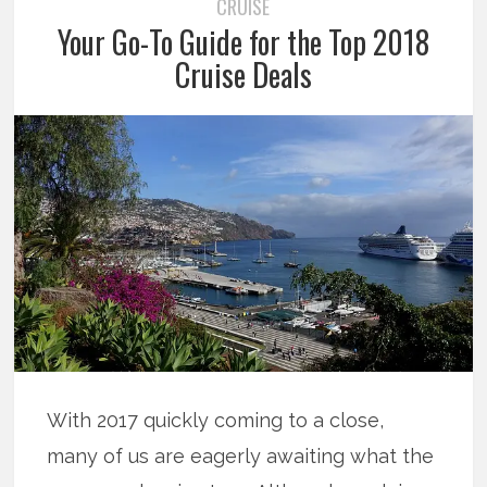
CRUISE
Your Go-To Guide for the Top 2018
Cruise Deals
With 2017 quickly coming to a close,
many of us are eagerly awaiting what the