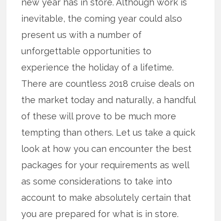
new year has in store. Although work is
inevitable, the coming year could also
present us with a number of
unforgettable opportunities to
experience the holiday of a lifetime.
There are countless 2018 cruise deals on
the market today and naturally, a handful
of these will prove to be much more
tempting than others. Let us take a quick
look at how you can encounter the best
packages for your requirements as well
as some considerations to take into
account to make absolutely certain that
you are prepared for what is in store.