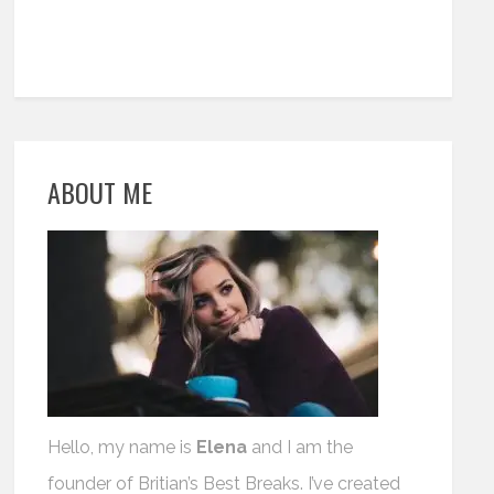
ABOUT ME
Hello, my name is
Elena
and I am the
founder of Britian’s Best Breaks. I’ve created