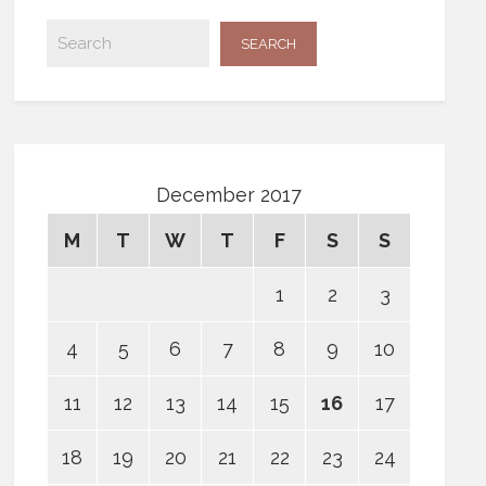
December 2017
M
T
W
T
F
S
S
1
2
3
4
5
6
7
8
9
10
11
12
13
14
15
16
17
18
19
20
21
22
23
24