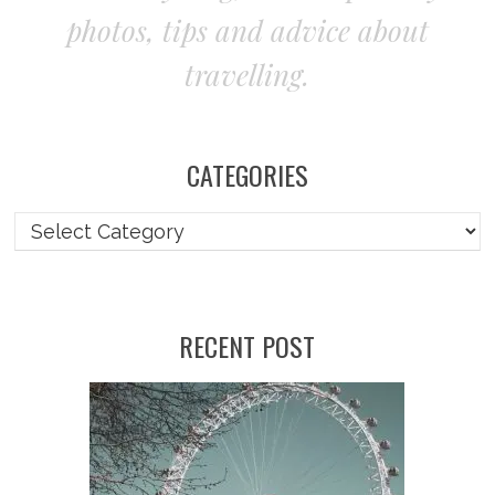
photos, tips and advice about
travelling.
CATEGORIES
RECENT POST