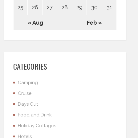
25
26
27
28
29
30
31
« Aug
Feb »
CATEGORIES
Camping
Cruise
Days Out
Food and Drink
Holiday Cottages
Hotels