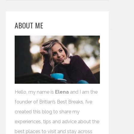
ABOUT ME
Hello, my name is
Elena
and I am the
founder of Britian’s Best Breaks. I’ve
created this blog to share my
experiences, tips and advice about the
best places to visit and stay across