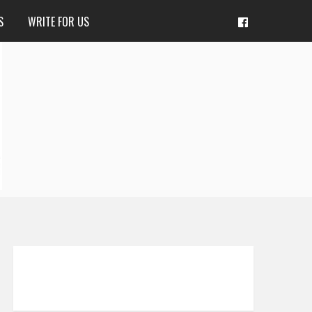
S
WRITE FOR US