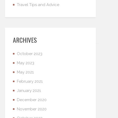
Travel Tips and Advice
ARCHIVES
October 2023
May 2023
May 2021
February 2021
January 2021
December 2020
November 2020