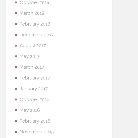
October 2018
March 2018
February 2018
December 2017
August 2017
May 2017
March 2017
February 2017
January 2017
October 2016
May 2016
February 2016
November 2015