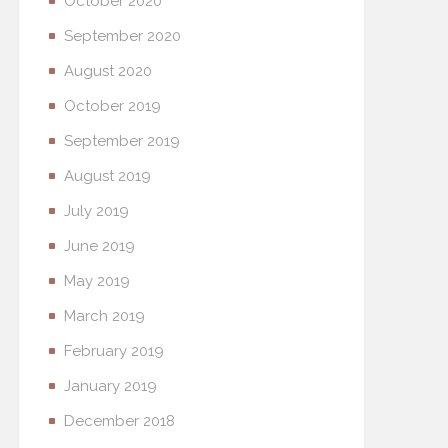
October 2020
September 2020
August 2020
October 2019
September 2019
August 2019
July 2019
June 2019
May 2019
March 2019
February 2019
January 2019
December 2018