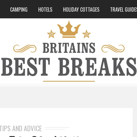
CAMPING
HOTELS
HOLIDAY COTTAGES
TRAVEL GUIDE
TIPS AND ADVICE