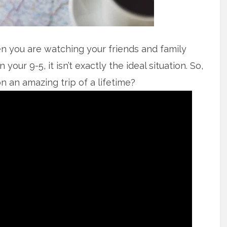
en you are watching your friends and family
 your 9-5, it isn’t exactly the ideal situation. So,
 an amazing trip of a lifetime?