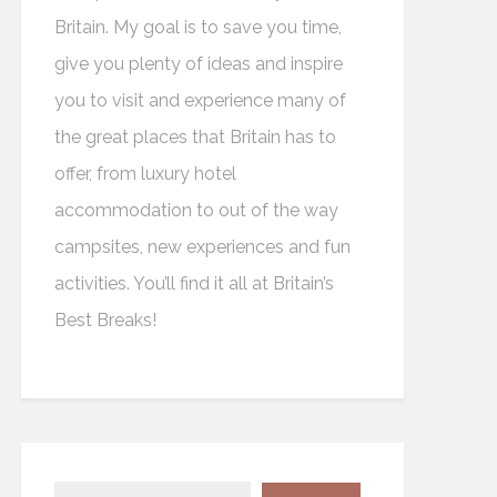
Britain. My goal is to save you time,
give you plenty of ideas and inspire
you to visit and experience many of
the great places that Britain has to
offer, from luxury hotel
accommodation to out of the way
campsites, new experiences and fun
activities. You’ll find it all at Britain’s
Best Breaks!