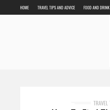
HOME
TRAVEL TIPS AND ADVICE
FOOD AND DRINK
TRAVEL 