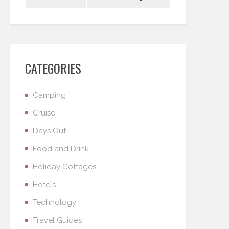
CATEGORIES
Camping
Cruise
Days Out
Food and Drink
Holiday Cottages
Hotels
Technology
Travel Guides