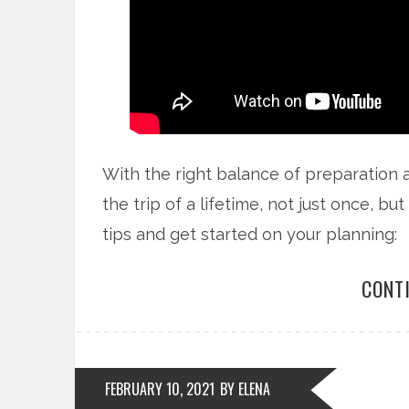
With the right balance of preparation 
the trip of a lifetime, not just once, b
tips and get started on your planning:
CONT
FEBRUARY 10, 2021
BY ELENA