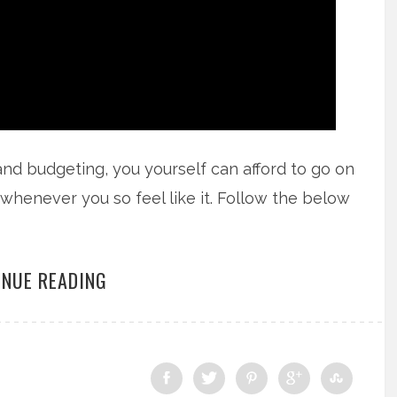
and budgeting, you yourself can afford to go on
ut whenever you so feel like it. Follow the below
INUE READING