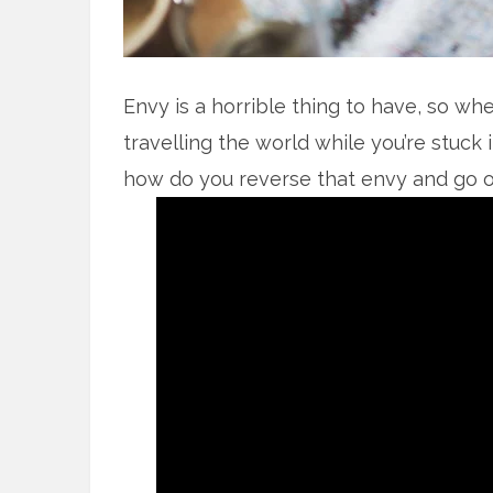
Envy is a horrible thing to have, so wh
travelling the world while you’re stuck in
how do you reverse that envy and go on