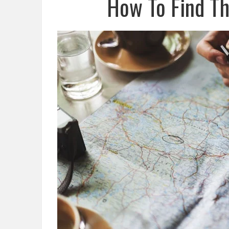
How To Find Th