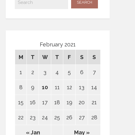
February 2021
M
T
W
T
F
S
S
1
2
3
4
5
6
7
8
9
10
11
12
13
14
15
16
17
18
19
20
21
22
23
24
25
26
27
28
« Jan
May »