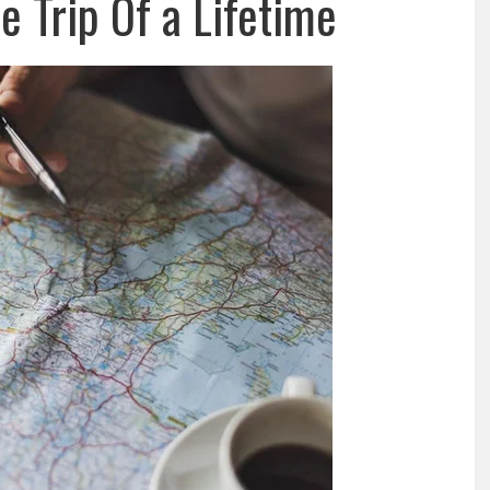
e Trip Of a Lifetime